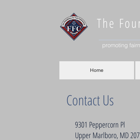
The Foun
promoting fairn
Home
Contact Us
9301 Peppercorn Pl
Upper Marlboro, MD 20