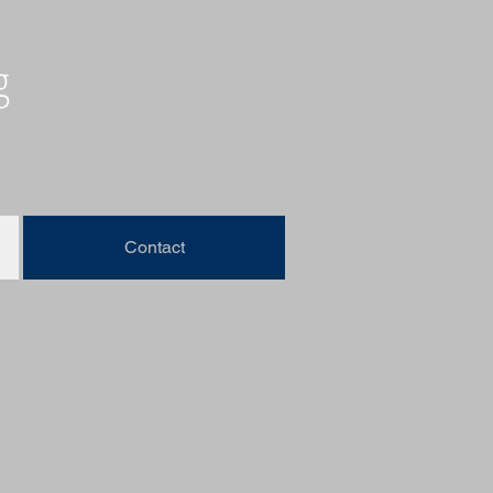
g
Contact