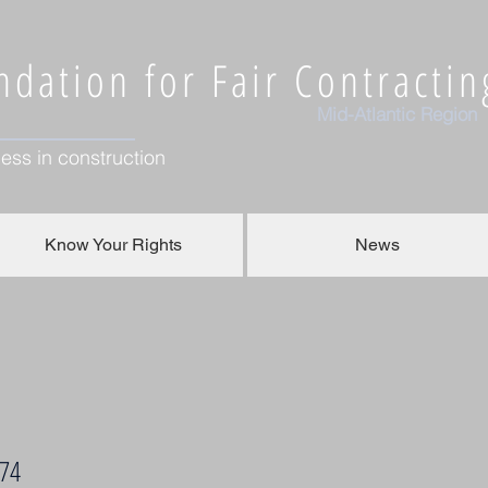
dation for Fair Contractin
Mid-Atlantic Region
ess in construction
Know Your Rights
News
774