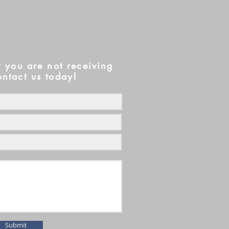
t you are not receiving
ontact us today!
Submit