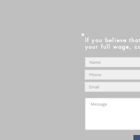
If you believe tha
your full wage, c