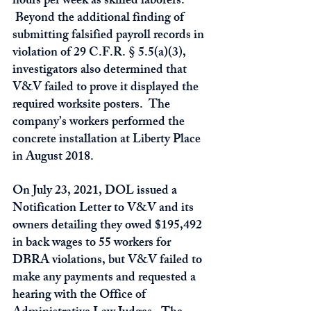
hours per week as skilled laborers. 
 Beyond the additional finding of 
submitting falsified payroll records in 
violation of 29 C.F.R. § 5.5(a)(3), 
investigators also determined that 
V&V failed to prove it displayed the 
required worksite posters.  The 
company’s workers performed the 
concrete installation at Liberty Place 
in August 2018.
On July 23, 2021, DOL issued a 
Notification Letter to V&V and its 
owners detailing they owed $195,492 
in back wages to 55 workers for 
DBRA violations, but V&V failed to 
make any payments and requested a 
hearing with the Office of 