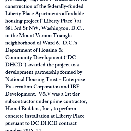
construction of the federally-funded 
Liberty Place Apartments affordable 
housing project (“Liberty Place”) at 
881 3rd St NW, Washington, D.C., 
in the Mount Vernon Triangle 
neighborhood of Ward 6.  D.C.’s 
Department of Housing & 
Community Development (“DC 
DHCD”) awarded the project to a 
development partnership formed by 
National Housing Trust – Enterprise 
Preservation Corporation and IBF 
Development.  V&V was a 1st tier 
subcontractor under prime contractor, 
Hamel Builders, Inc., to perform 
concrete installation at Liberty Place 
pursuant to DC DHCD contract 