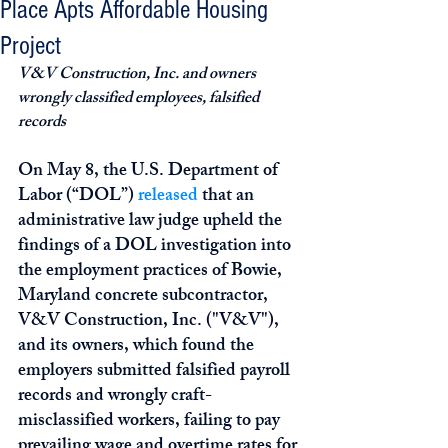
Place Apts Affordable Housing
Project
V&V Construction, Inc. and owners 
wrongly classified employees, falsified 
records
On May 8, the U.S. Department of 
Labor (“DOL”) 
released
 that an 
administrative law judge upheld the 
findings of a DOL investigation into 
the employment practices of Bowie, 
Maryland concrete subcontractor, 
V&V Construction, Inc. ("V&V"), 
and its owners, which found the 
employers submitted falsified payroll 
records and wrongly craft-
misclassified workers, failing to pay 
prevailing wage and overtime rates for 