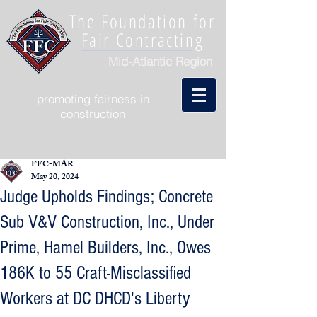
The Foundation for
Fair Contracting
Mid-Atlantic Region
promoting fairness in
construction
FFC-MAR
May 20, 2024
Judge Upholds Findings; Concrete
Sub V&V Construction, Inc., Under
Prime, Hamel Builders, Inc., Owes
186K to 55 Craft-Misclassified
Workers at DC DHCD's Liberty