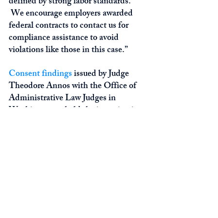
defined by strong labor standards. 
 We encourage employers awarded 
federal contracts to contact us for 
compliance assistance to avoid 
violations like those in this case.”
Consent findings
 issued by Judge 
Theodore Annos with the Office of 
Administrative Law Judges in 
Washington upheld the investigation 
conclusions and ordered V&V and its 
owners to pay $186,124 in back wages 
to the affected employees.  As part of 
the settlement, the employers agreed 
to enhanced compliance, including 
18 months of independent 
monitoring of DBRA contracts to 
ensure future compliance.   