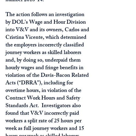
number 2018-14.      
The action follows an investigation 
by DOL’s Wage and Hour Division 
into V&V and its owners, Carlos and 
Cristina Vicente, which determined 
the employers incorrectly classified 
journey workers as skilled laborers 
and, by doing so, underpaid them 
hourly wages and fringe benefits in 
violation of the Davis-Bacon Related 
Acts (“DBRA”), including for 
overtime hours, in violation of the 
Contract Work Hours and Safety 
Standards Act.  Investigators also 
found that V&V incorrectly paid 
workers a split rate of 25 hours per 
week as full journey workers and 15 