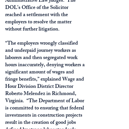
Administrative Law Judges.  The 
DOL’s Office of the Solicitor 
reached a settlement with the 
employers to resolve the matter 
without further litigation. 
“The employers wrongly classified 
and underpaid journey workers as 
laborers and then segregated work 
hours inaccurately, denying workers a 
significant amount of wages and 
fringe benefits,” explained Wage and 
Hour Division District Director 
Roberto Melendez in Richmond, 
Virginia.  “The Department of Labor 
is committed to ensuring that federal 
investments in construction projects 
result in the creation of good jobs 